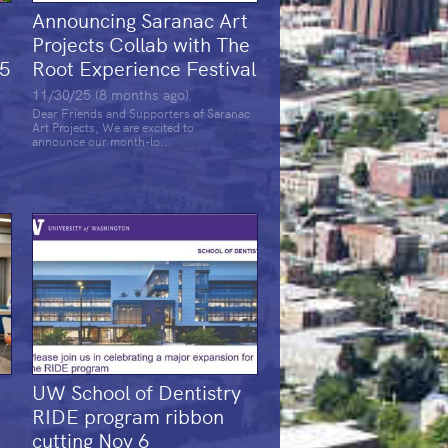
Announcing Saranac Art
e
Projects Collab with The
25
Root Experience Festival
11/30/25 (8 months ago)
Dear Friends and Supporters of Saranac
Art Projects, We are excited to
announce our month-lo...
UW School of Dentistry
RIDE program ribbon
cutting Nov 6