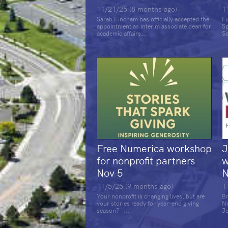
11/21/25 (8 months ago)
1
Sarah Fincham has officially accepted the
Fu
appointment as interim associate dean for
S
academic affairs...
Sc
Free Numerica workshop
J
for nonprofit partners
w
Nov 5
N
11/5/25 (9 months ago)
1
Your nonprofit is changing lives, but are
Br
your stories ready for year-end giving
N
season? ...
Jo