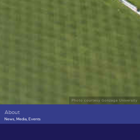
Photo courtesy Gonzaga University
About
News, Media, Events
ex
Leadership and Contributors
Board Documents
Publications