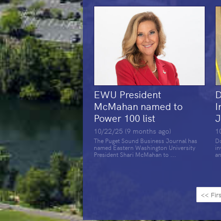
EWU President
D
McMahan named to
I
Power 100 list
J
10/22/25 (9 months ago)
1
The Puget Sound Business Journal has
Do
named Eastern Washington University
in
President Shari McMahan to ...
an
<< Firs