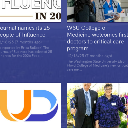
ournal names its 25
WSU College of
eople of Influence
Medicine welcomes firs
doctors to critical care
2/18/25 (7 months ago)
program
s reported by Erica Bullock) The
urnal of Business has selected 25
12/16/25 (7 months ago)
norees for the 2026 Peop...
The Washington State University Elson 
Floyd College of Medicine’s new critical
care me...