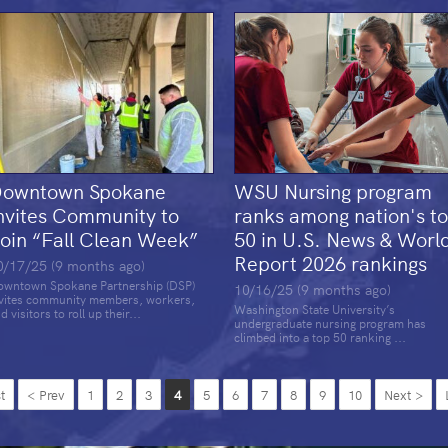
owntown Spokane
WSU Nursing program
nvites Community to
ranks among nation's t
oin “Fall Clean Week”
50 in U.S. News & Worl
Report 2026 rankings
0/17/25 (9 months ago)
wntown Spokane Partnership (DSP)
10/16/25 (9 months ago)
vites community members, workers,
Washington State University’s
d visitors to roll up their...
undergraduate nursing program has
climbed into a top 50 ranking ...
t
< Prev
1
2
3
4
5
6
7
8
9
10
Next >