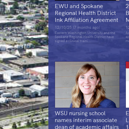
EWU and Spokane
2
Regional Health District
B
Ink Affiliation Agreement
M
12/10/25 (7 months ago)
1
Eastern Washington University and the
Ad
Spokane Regional Health District have
ap
signed a clinical traini...
me
WSU nursing school
E
names interim associate
L
dean of academic affairs
1