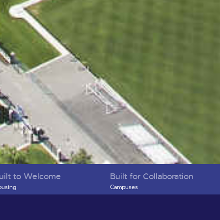
uilt to Welcome
Built for Collaboration
using
Campuses
creation & Play
Health, Education, and Research Compl
bility
Economic Development and Business
ilding Community
Support