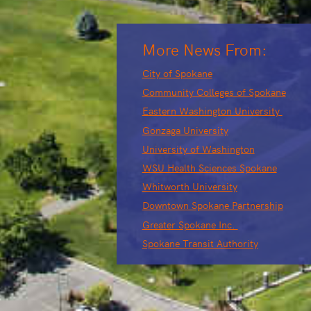
More News From:
City of Spokane
Community Colleges of Spokane
Eastern Washington University
Gonzaga University
University of Washington
WSU Health Sciences Spokane
Whitworth University
Downtown Spokane Partnership
Greater Spokane Inc.
Spokane Transit Authority