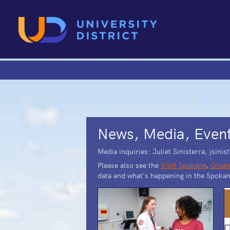
News, Media, Even
Media inquiries: Juliet Sinisterra, jsin
Please also see the
Visit Spokane
,
Great
data and what's happening in the Spokan