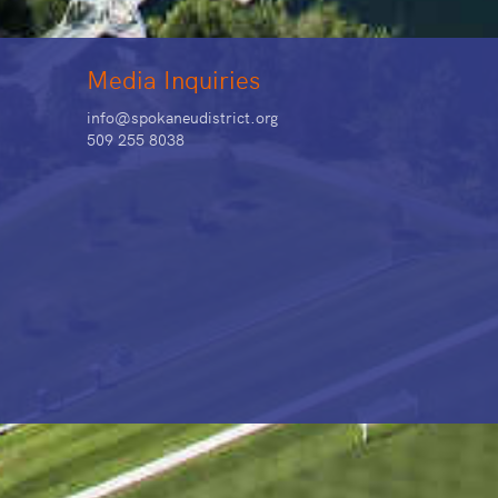
Media Inquiries
info@spokaneudistrict.org
509 255 8038