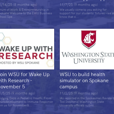
1/14/25 (8 months ago)
11/7/25 (9 months ago)
ture of Work & Entrepreneurship in
We usually come to you asking for
pokane Welcome to the EWU Business
support for our students’ futures – we al
hool Spe...
know that o...
oin WSU for Wake Up
WSU to build health
ith Research -
simulator on Spokane
ovember 5
campus
1/5/25 (9 months ago)
11/2/25 (9 months ago)
idging Gaps in Pediatric Health: From
(As reported in the Spokesman Review 
eurodevelopment to Immune Response
Tod Stephens) Washington State
in us for November&...
University officials submi...