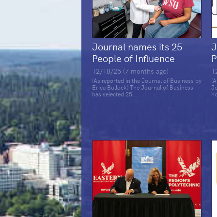
Journal names its 25
J
People of Influence
P
12/18/25 (7 months ago)
1
(As reported in the Journal of Business by
(A
Erica Bullock) The Journal of Business
Jo
has selected 25...
ho