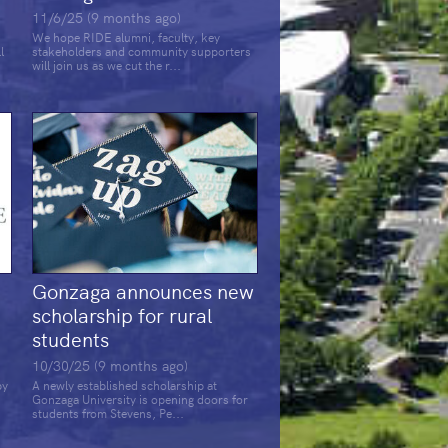
11/6/25 (9 months ago)
We hope RIDE alumni, faculty, key
l
stakeholders and community supporters
will join us as we cut the r...
Gonzaga announces new
scholarship for rural
students
10/30/25 (9 months ago)
by
A newly established scholarship at
Gonzaga University is opening doors for
students from Stevens, Pe...