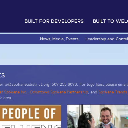
BUILT FOR DEVELOPERS
BUILT TO WE
News, Media, Events
Leadership and Contri
ts
isterra@spokaneudistrict.org, 509 255 8093.
For logo files, please ema
er Spokane Inc.
,
Downtown Spokane Partnership
, and
Spokane Trends
e area.