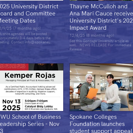
025 University District
Thayne McCulloh and
oard and Committee
Ana Mari Cauce receiv
eeting Dates
University District's 20
Impact Award
2/9/25 (7 months ago)
vance agendas will be posted
12/4/25 (8 months ago)
proximately 3-4 days before the
See this Gonzaga University article as
eting. Contact info@spokaneu...
well. NEWS RELEASE For Immediate
Release ...
WU School of Business
Spokane Colleges
eadership Series - Nov
Foundation launches
3
student support appeal