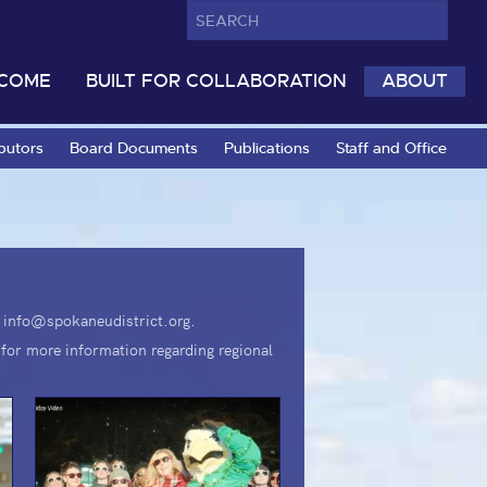
LCOME
BUILT FOR COLLABORATION
ABOUT
butors
Board Documents
Publications
Staff and Office
il info@spokaneudistrict.org.
for more information regarding regional