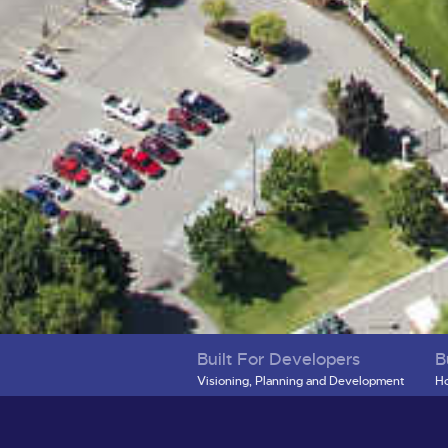
Built For Developers
B
Visioning, Planning and Development
Ho
District Map
Re
Development Projects
Mo
Infrastructure Projects
Bu