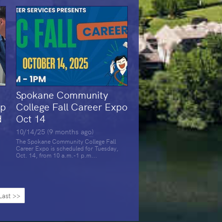
Spokane Community
op
College Fall Career Expo
d
Oct 14
10/14/25 (9 months ago)
The Spokane Community College Fall
Career Expo is scheduled for Tuesday,
Oct. 14, from 10 a.m.-1 p.m...
Last >>