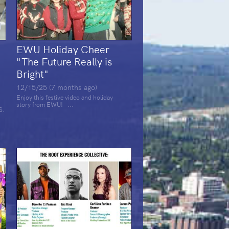
EWU Holiday Cheer
t
"The Future Really is
Bright"
12/15/25 (7 months ago)
Enjoy this festive video and holiday
story from EWU! ...
S.