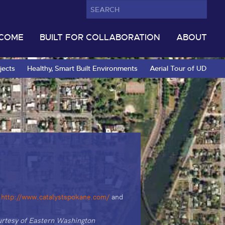
LCOME
BUILT FOR COLLABORATION
ABOUT
jects
Healthy, Smart Built Environments
Aerial Tour of UD
e
http://www.catalystspokane.com/
and
rtesy of Eastern Washington