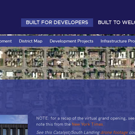
BUILT FOR DEVELOPERS
BUILT TO WE
opment
District Map
Development Projects
Infrastructure Pro
NOTE: for a recap of the virtual grand opening, se
note this from the
New York Times.
See this Catalyst/South Landing
drone footage
cou