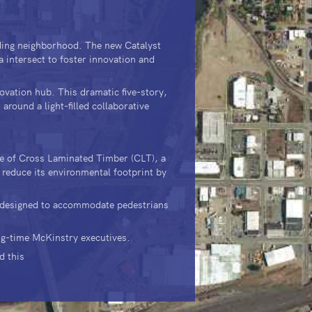
.
nding neighborhood. The new Catalyst
a intersect to foster innovation and
novation hub. This dramatic five-story,
around a light-filled collaborative
use of Cross Laminated Timber (CLT), a
 reduce its environmental footprint by
, designed to accommodate pedestrians
ng-time McKinstry executives.
d this