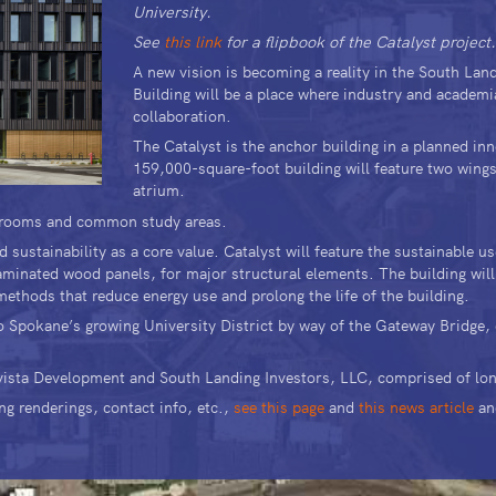
University.
See
this link
for a flipbook of the Catalyst project
A new vision is becoming a reality in the South La
Building will be a place where industry and academi
collaboration.
The Catalyst is the anchor building in a planned in
159,000-square-foot building will feature two wings 
atrium.
assrooms and common study areas.
sustainability as a core value. Catalyst will feature the sustainable 
minated wood panels, for major structural elements. The building will
ethods that reduce energy use and prolong the life of the building.
to Spokane’s growing University District by way of the Gateway Bridge
Avista Development and South Landing Investors, LLC, comprised of lo
ng renderings, contact info, etc.,
see this page
and
this news article
an