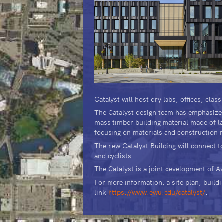
Catalyst will host dry labs, offices, cl
The Catalyst design team has emphasized 
mass timber building material made of la
focusing on materials and construction m
The new Catalyst Building will connect 
and cyclists.
The Catalyst is a joint development of 
For more information, a site plan, buildi
link
https://www.ewu.edu/catalyst/
.