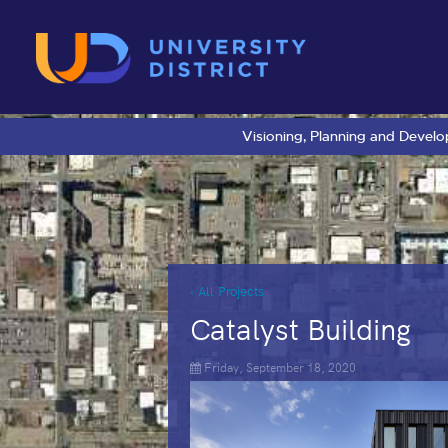
Visioning, Planning and Devel
‹ All Projects
Catalyst Building
Friday, September 18, 2020